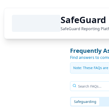
SafeGuard 
SafeGuard Reporting Plat
Frequently A
Find answers to com
Note:
These FAQs are p
Safeguarding