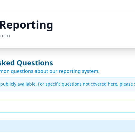
Reporting
form
sked Questions
mon questions about our reporting system.
ublicly available. For specific questions not covered here, please