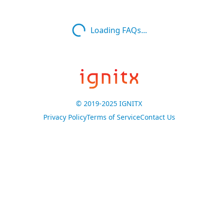
Loading FAQs...
© 2019-2025 IGNITX
Privacy Policy
Terms of Service
Contact Us