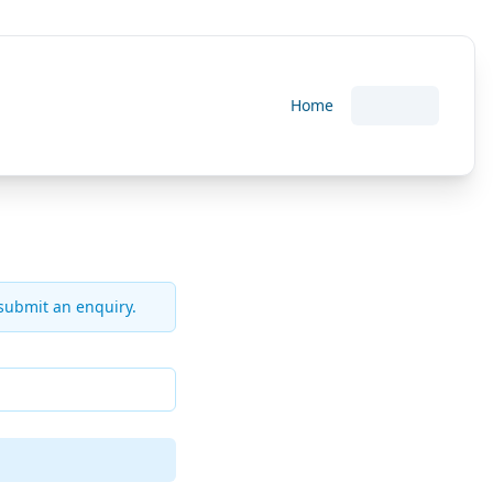
Home
 submit an enquiry.